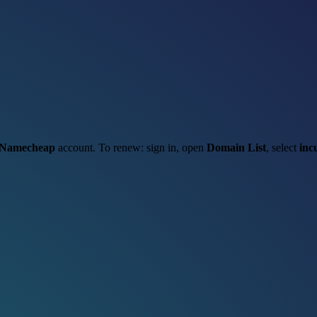
Namecheap
account. To renew: sign in, open
Domain List
, select
inc