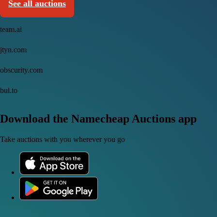
See all auctions
team.ai
jtyn.com
obscurity.com
bul.to
Download the Namecheap Auctions app
Take auctions with you wherever you go