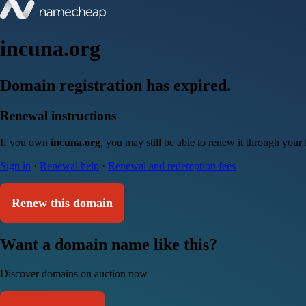
incuna.org
Domain registration has expired.
Renewal instructions
If you own
incuna.org
, you may still be able to renew it through your
Sign in
·
Renewal help
·
Renewal and redemption fees
Renew this domain
Want a domain name like this?
Discover domains on auction now