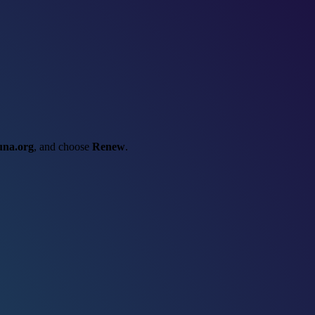
una.org
, and choose
Renew
.