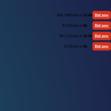
$80,500
Ends in
2d 6h
Bid now
$165
Ends in
6h
Bid now
$9,211
Ends in
3d 6h
Bid now
$15
Ends in
6h
Bid now